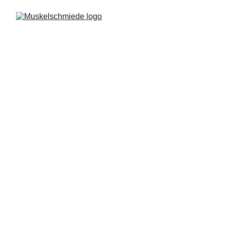
Privacy Policy
Muskelschmiede website is owned by 
Muskelschmiede, which is a data controller of 
your personal data.